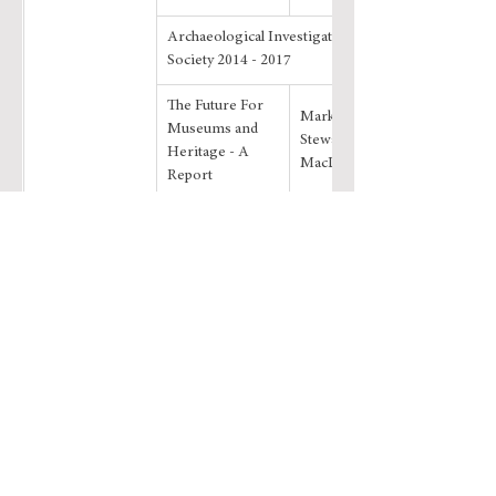
Archaeological Investigations by the 
Society 2014 - 2017
The Future For 
Mark Vesey and 
Museums and 
Stewart 
Heritage - A 
MacDonald
Report
Book Reviews
Transactions 44
Dowload
Editorial