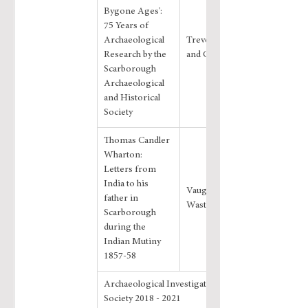
Bygone Ages': 
75 Years of 
Archaeological 
Trevor Pearson 
Research by the 
and Chris Hall
Scarborough 
Archaeological 
and Historical 
Society
Thomas Candler 
Wharton: 
Letters from 
India to his 
Vaughan J 
father in 
Wastling
Scarborough 
during the 
Indian Mutiny 
1857-58
Archaeological Investigations by the 
Society 2018 - 2021