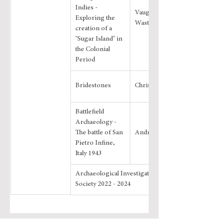
Indies - 
Vaughan 
Exploring the 
Wastling
creation of a 
"Sugar Island" in 
the Colonial 
Period
Bridestones
Chris Evans
Battlefield 
Archaeology - 
The battle of San 
Andrew Volans
Pietro Infine, 
Italy 1943
Archaeological Investigations by the 
Society 2022 - 2024