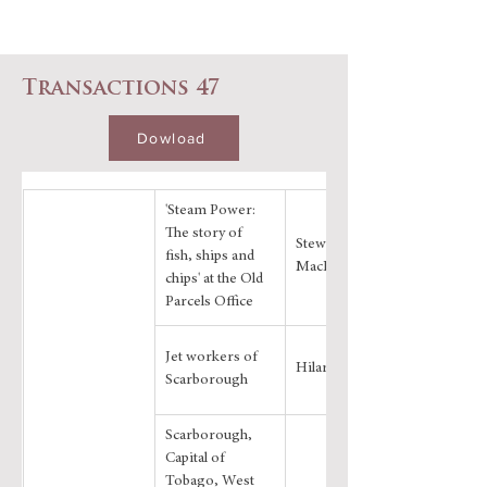
Transactions 47
Dowload
'Steam Power: 
The story of 
Stewart 
fish, ships and 
MacDonald
chips' at the Old 
Parcels Office
Jet workers of 
Hilary Smith
Scarborough
Scarborough, 
Capital of 
Tobago, West 