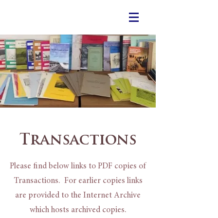
Transactions
Please find below links to PDF copies of
Transactions. For earlier copies links
are provided to the Internet Archive
which hosts archived copies.