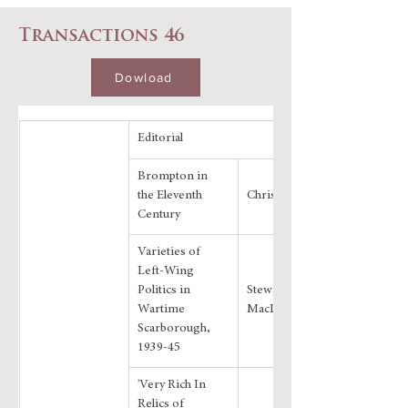
Transactions 46
Dowload
Editorial
Brompton in 
the Eleventh 
Chris Evans
Century
Varieties of 
Left-Wing 
Politics in 
Stewart 
Wartime 
MacDonald
Scarborough, 
1939-45
'Very Rich In 
Relics of 