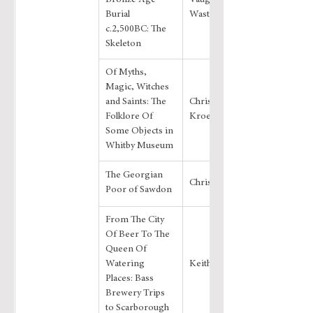
Bronze Age 
Vaughan J. 
Burial 
Wastling
c.2,500BC: The 
Skeleton
Of Myths, 
Magic, Witches 
and Saints: The 
Christiane 
Folklore Of 
Kroebel
Some Objects in 
Whitby Museum
The Georgian 
Chris Evans
Poor of Sawdon
From The City 
Of Beer To The 
Queen Of 
Watering 
Keith Johnston
Places: Bass 
Brewery Trips 
to Scarborough