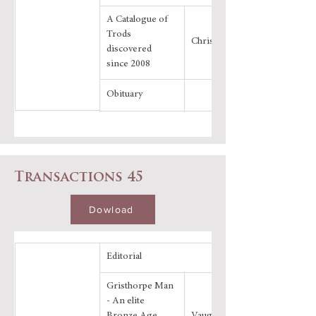
A Catalogue of 
Trods 
Chris Evans
discovered 
since 2008
Obituary
Transactions 45
Dowload
Editorial
Gristhorpe Man 
- An elite 