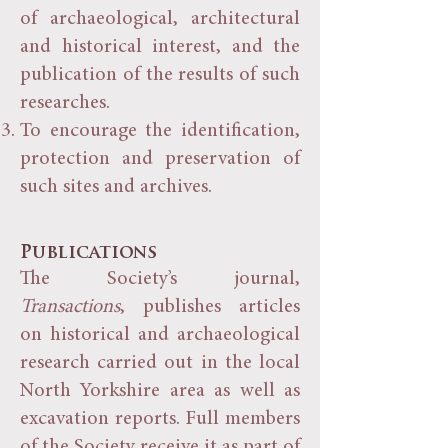
of archaeological, architectural
and historical interest, and the
publication of the results of such
researches.
To encourage the identification,
protection and preservation of
such sites and archives.
Publications
The Society’s journal,
Transactions
, publishes articles
on historical and archaeological
research carried out in the local
North Yorkshire area as well as
excavation reports. Full members
of the Society receive it as part of