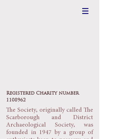
Scarborough
Archaeological
and Historical
Society
Registered Charity number
1108962
The Society, originally called The
Scarborough and District
Archaeological Society, was
founded in 1947 by a group of