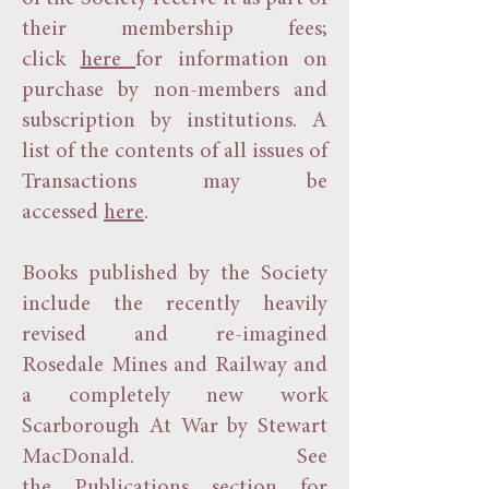
their membership fees;
click
here
for information on
purchase by non-members and
subscription by institutions. A
list of the contents of all issues of
Transactions may be
accessed
here
.
Books published by the Society
include the recently heavily
revised and re-imagined
Rosedale Mines and Railway and
a completely new work
Scarborough At War by Stewart
MacDonald. See
the
Publications
section for