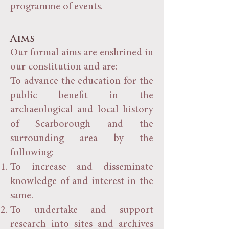
programme of events.
Aims
Our formal aims are enshrined in
our constitution and are:
To advance the education for the
public benefit in the
archaeological and local history
of Scarborough and the
surrounding area by the
following:
To increase and disseminate
knowledge of and interest in the
same.
To undertake and support
research into sites and archives