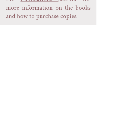
more information on the books
and how to purchase copies.
75th Anniversary
In 2022 the Society celebrated
it's 75th Anniversary with a
series of events and activities
around the town. The
Scarborough News carried an
interview with Society President
Trevor Pearson by Patrick
Argent. That article is kindly
reproduced with permission of
the Scarborough News and
Patrick
here.