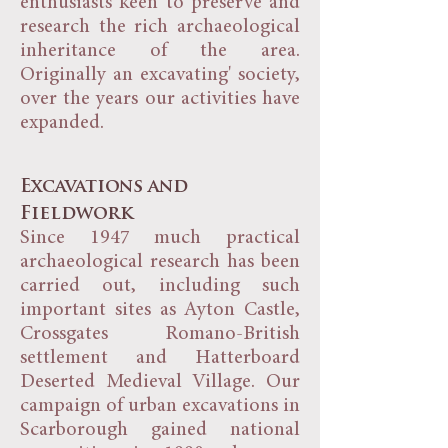
enthusiasts keen to preserve and
research the rich archaeological
inheritance of the area.
Originally an excavating' society,
over the years our activities have
expanded.
Excavations and
Fieldwork
Since 1947 much practical
archaeological research has been
carried out, including such
important sites as Ayton Castle,
Crossgates Romano-British
settlement and Hatterboard
Deserted Medieval Village. Our
campaign of urban excavations in
Scarborough gained national