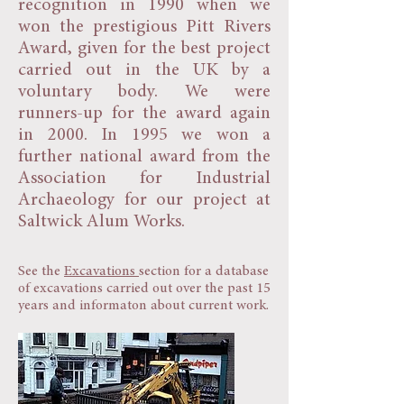
recognition in 1990 when we
won the prestigious Pitt Rivers
Award, given for the best project
carried out in the UK by a
voluntary body. We were
runners-up for the award again
in 2000. In 1995 we won a
further national award from the
Association for Industrial
Archaeology for our project at
Saltwick Alum Works.
See the
Excavations
section for a database
of excavations carried out over the past 15
years and informaton about current work.