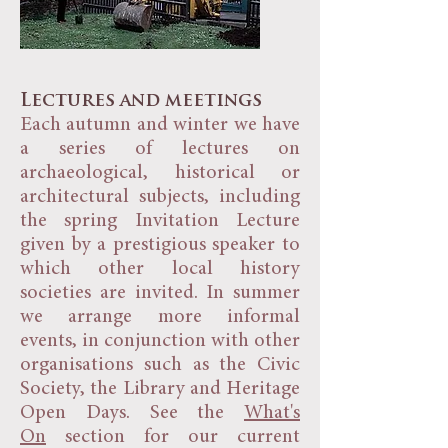
Lectures and meetings
Each autumn and winter we have
a series of lectures on
archaeological, historical or
architectural subjects, including
the spring Invitation Lecture
given by a prestigious speaker to
which other local history
societies are invited. In summer
we arrange more informal
events, in conjunction with other
organisations such as the Civic
Society, the Library and Heritage
Open Days. See the
What's
On
section for our current