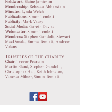
Fieldwork:
Elaine Jamieson
Membership:
Rebecca Abberstein
Minutes:
Lynda Welch
Publications:
Simon Temlett
Publicity:
Mark Vesey
Social Media:
Gareth Davies
Webmaster:
Simon Temlett
Members:
Stephen Gandolfi, Stewart
MacDonald, Emma Temlett, Andrew
Volans
Trustees of the charity
Chair:
Trevor Pearson
Martin Bland, Stephen Gandolfi,
Christopher Hall, Keith Johnston,
Vanessa Milner, Simon Temlett
Scarborough Archaeological and