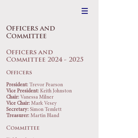
Officers and
Committee
Officers and
Committee 2024
- 2025
Officers
President:
Trevor Pearson
Vice President:
Keith Johnston
Chair:
Vanessa Milner
Vice Chair:
Mark Vesey
Secretary:
Simon Temlett
Treasurer:
Martin Bland
Committee