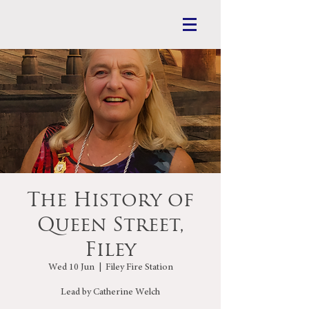
The History of
Queen Street,
Filey
Wed 10 Jun
  |  
Filey Fire Station
Lead by Catherine Welch