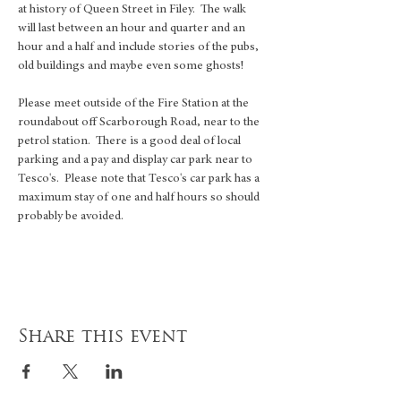
at history of Queen Street in Filey.  The walk 
will last between an hour and quarter and an 
hour and a half and include stories of the pubs, 
old buildings and maybe even some ghosts!
Please meet outside of the Fire Station at the 
roundabout off Scarborough Road, near to the 
petrol station.  There is a good deal of local 
parking and a pay and display car park near to 
Tesco's.  Please note that Tesco's car park has a 
maximum stay of one and half hours so should 
probably be avoided. 
Share this event