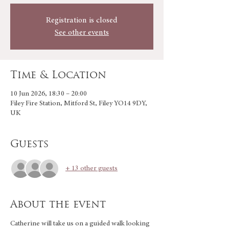
Registration is closed
See other events
Time & Location
10 Jun 2026, 18:30 – 20:00
Filey Fire Station, Mitford St, Filey YO14 9DY,
UK
Guests
+ 13 other guests
About the event
Catherine will take us on a guided walk looking 