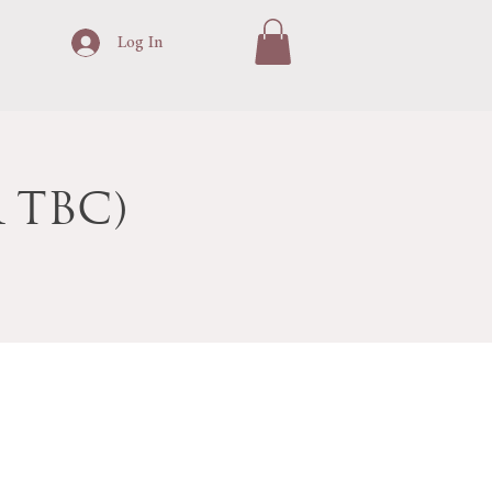
Log In
 TBC)