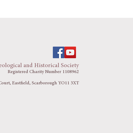
ological and Historical Society
Registered Charity Number 1108962
ourt, Eastfield, Scarborough YO11 3XT