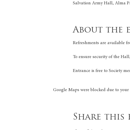
Salvation Army Hall, Alma P
About the 
Refreshments are available fr
To ensure security of the Hall
Entrance is free to Society me
Google Maps were blocked due to your A
Share this 