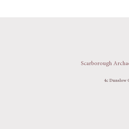
Scarborough Archae
4c Dunslow C