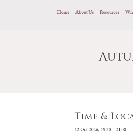
Home
About Us
Resources
Wha
Autu
Time & Loc
12 Oct 2026, 19:30 – 21:00