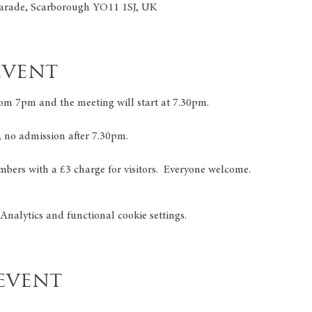
arade, Scarborough YO11 1SJ, UK
event
om 7pm and the meeting will start at 7.30pm.
, no admission after 7.30pm.
mbers with a £3 charge for visitors.  Everyone welcome.
nalytics and functional cookie settings.
event