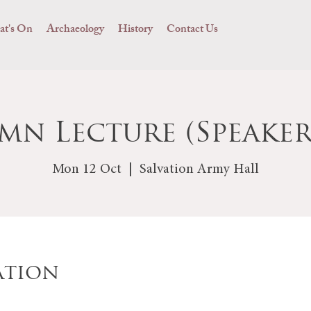
t's On
Archaeology
History
Contact Us
mn Lecture (Speaker
Mon 12 Oct
  |  
Salvation Army Hall
ation